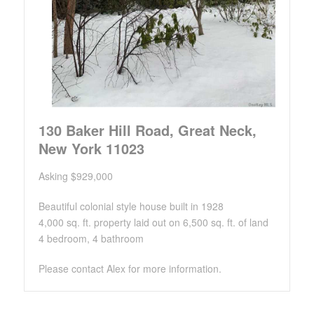
130 Baker Hill Road, Great Neck,
New York 11023
Asking $929,000
Beautiful colonial style house built in 1928
4,000 sq. ft. property laid out on 6,500 sq. ft. of land
4 bedroom, 4 bathroom
Please contact Alex for more information.