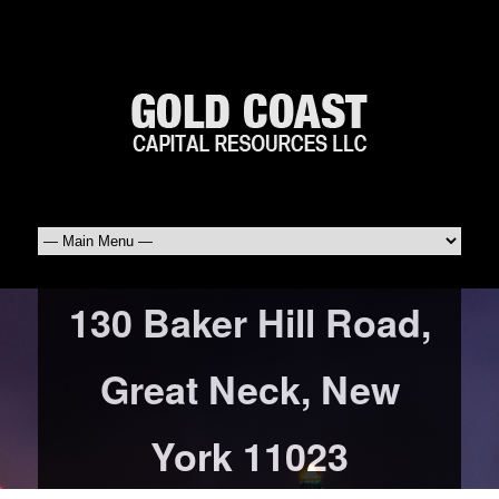
130 Baker Hill Road,
Great Neck, New
York 11023