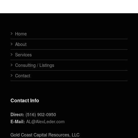
Home
About
Services
Consulting / Listings
Contact
Contact Info
Direct:
(516) 902-0950
E-Mail:
AL@AlexLeder.com
Gold Coast Capital Resources, LLC