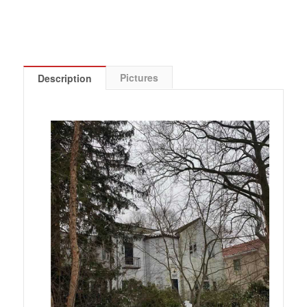
Pictures
Description