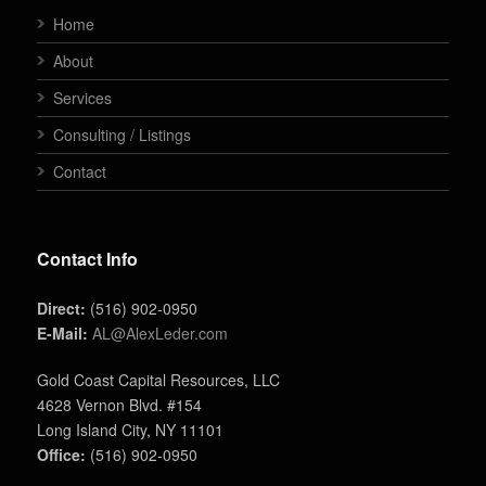
Home
About
Services
Consulting / Listings
Contact
Contact Info
Direct:
(516) 902-0950
E-Mail:
AL@AlexLeder.com
Gold Coast Capital Resources, LLC
4628 Vernon Blvd. #154
Long Island City, NY 11101
Office:
(516) 902-0950