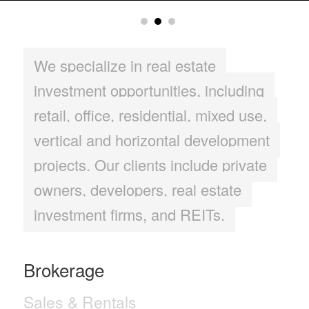
We specialize in real estate
investment opportunities, including
retail, office, residential, mixed use,
vertical and horizontal development
projects. Our clients include private
owners, developers, real estate
investment firms, and REITs.
Brokerage
Sales & Rentals