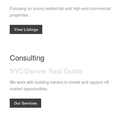
Focusing on luxury residential and high-end commercial
properties.
View Listings
Consulting
NYC/Denver Real Estate
We work with building owners to create and capture off-
market opportunities.
Our Services