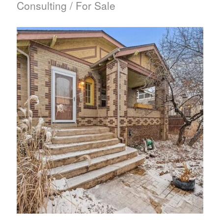
Consulting / For Sale