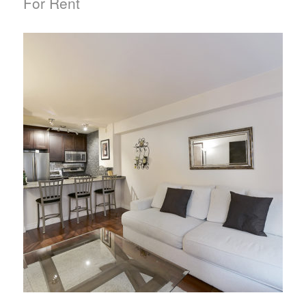
For Rent