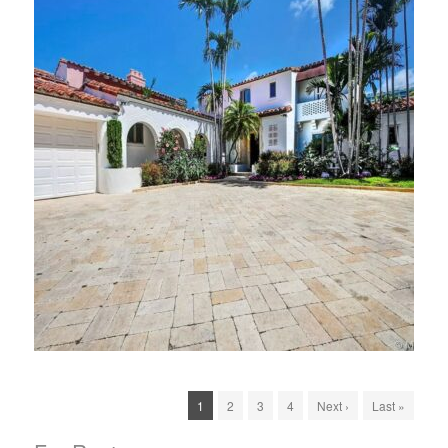
1
2
3
4
Next ›
Last »